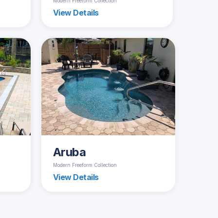
Modern Freeform Collection
View Details
Aruba
Modern Freeform Collection
View Details