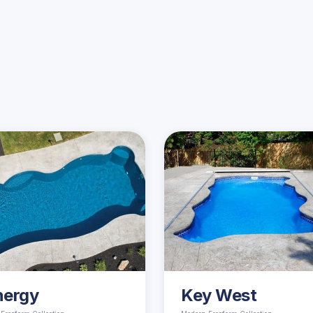
Similar Pools
nergy
Key West