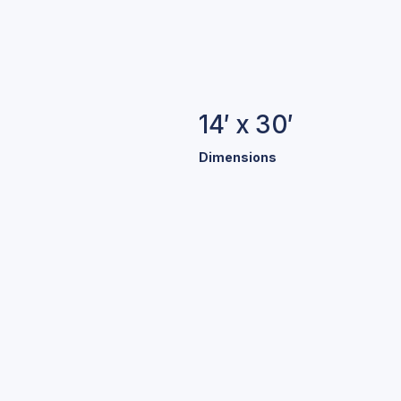
14′ x 30′
Dimensions
B
We offe