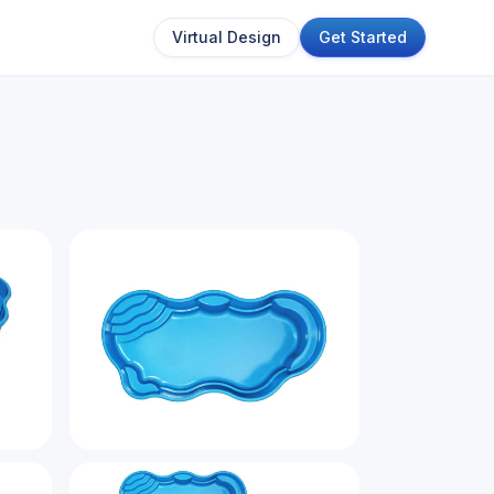
Virtual Design
Get Started