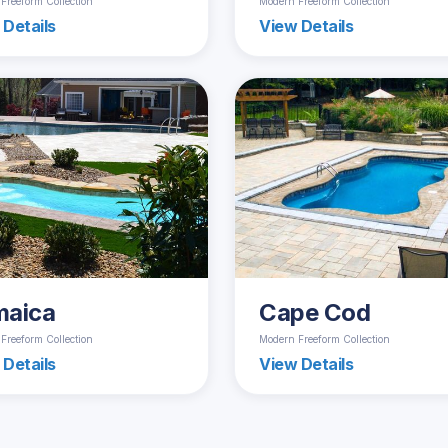
Freeform Collection
Modern Freeform Collection
 Details
View Details
maica
Cape Cod
Freeform Collection
Modern Freeform Collection
 Details
View Details