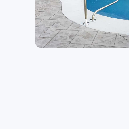
Owning the Freeform Laguna is like being o
It’s a great day when the backyard swimming
be.