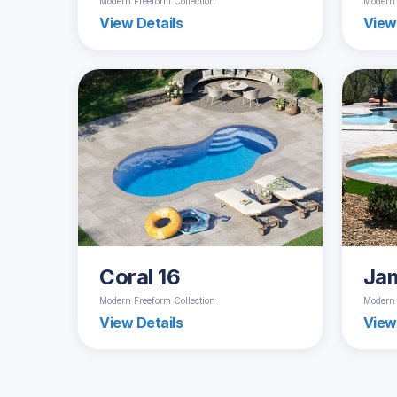
Modern Freeform Collection
Modern 
View Details
View
Coral 16
Ja
Modern Freeform Collection
Modern 
View Details
View