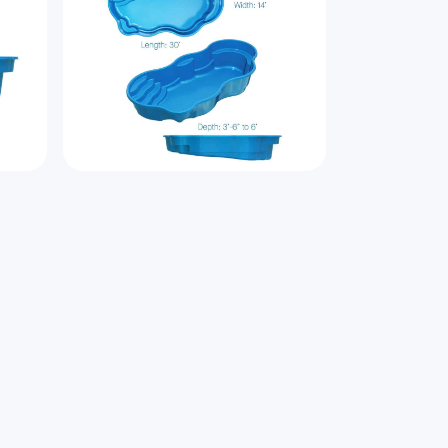
bout
Laguna