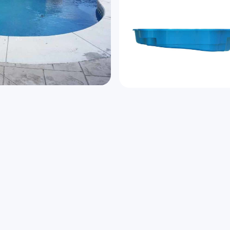
n a permanent vacation.
Speak to us a
 pool is the fun place to
Name