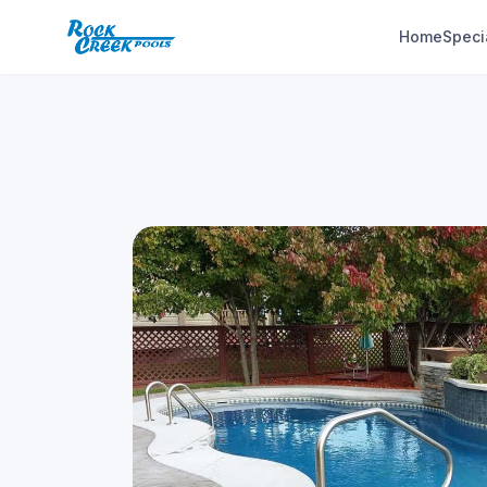
Home
Speci