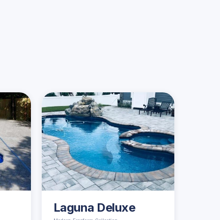
Laguna Deluxe