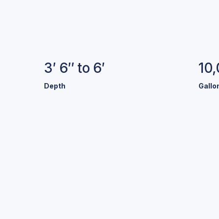
Specifications
3′ 6″ to 6′
10
Depth
Gallo
old Colors.
Stunning Pool
r a variety of exclusive colors and finishes to help make y
your own.