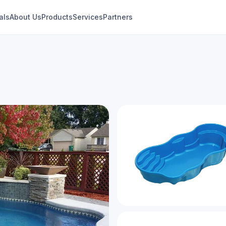
als
About Us
Products
Services
Partners
Laguna
Modern Freeform Collection