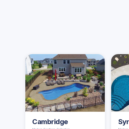
Cambridge
Sy