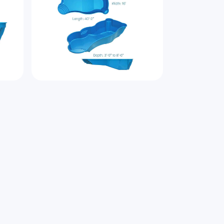
bout
Genesis