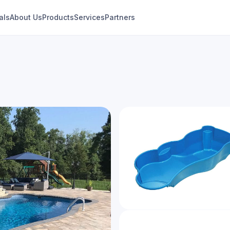
als
About Us
Products
Services
Partners
Genesis
Modern Freeform Collection