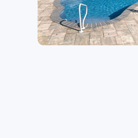
The delicate curves and freeform shape, t
to your backyard experience.