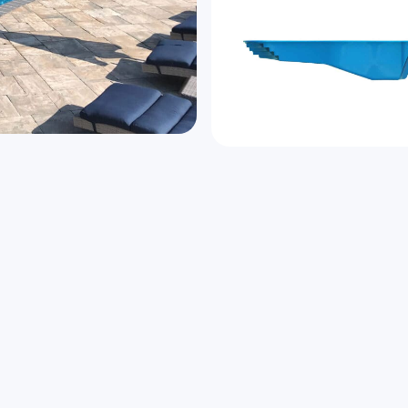
he Genesis brings harmony
Speak to us a
Name