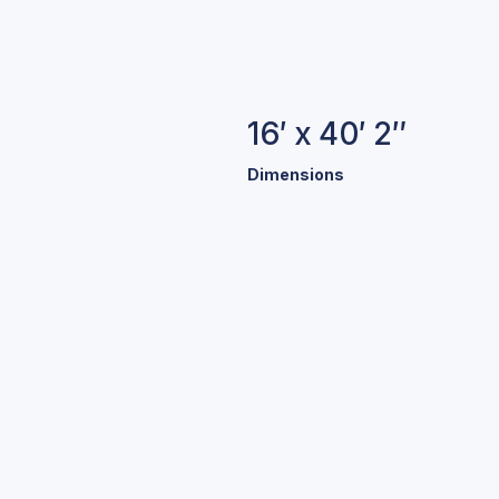
16′ x 40′ 2″
Dimensions
B
We offe