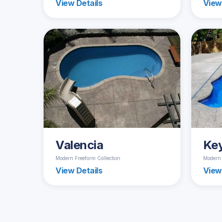
View Details
View
Valencia
Ke
Modern Freeform Collection
Modern 
View Details
View