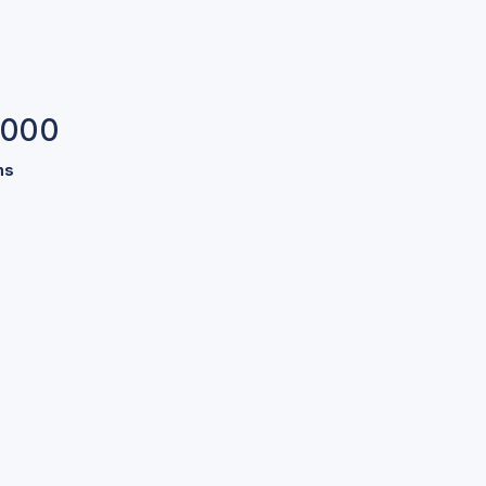
,000
ns
s.
our pool