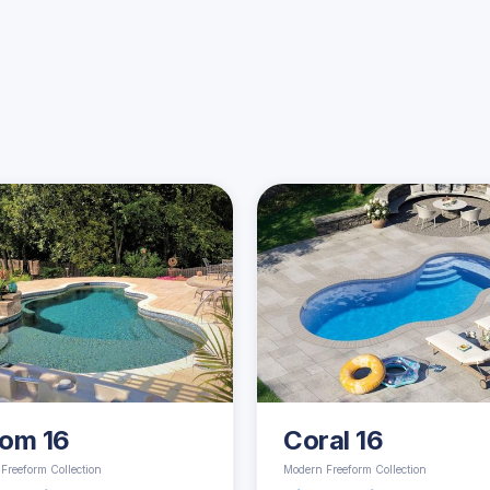
Similar Pools
om 16
Coral 16
Freeform Collection
Modern Freeform Collection