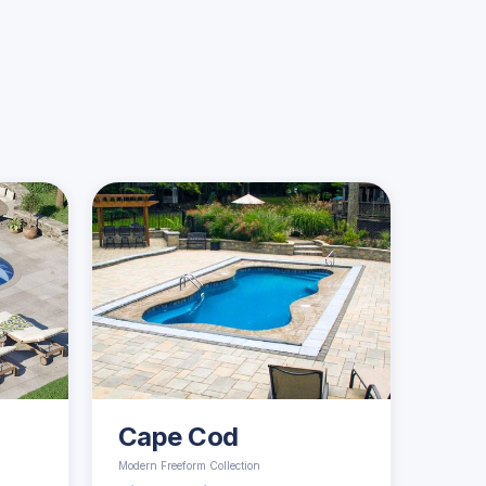
Cape Cod
Modern Freeform Collection