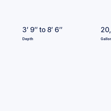
Specifications
3′ 9″ to 8′ 6″
20
Depth
Gallo
old Colors.
Stunning Pool
r a variety of exclusive colors and finishes to help make y
your own.