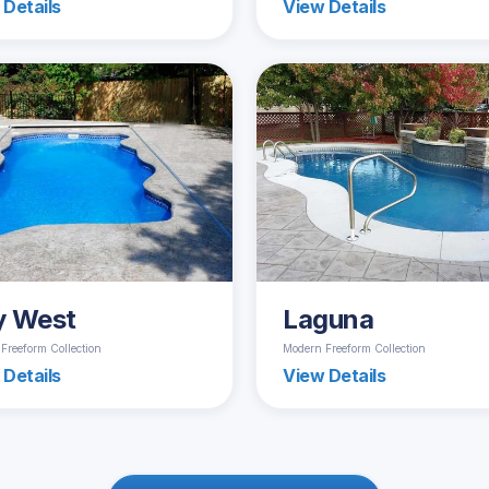
 Details
View Details
y West
Laguna
Freeform Collection
Modern Freeform Collection
 Details
View Details