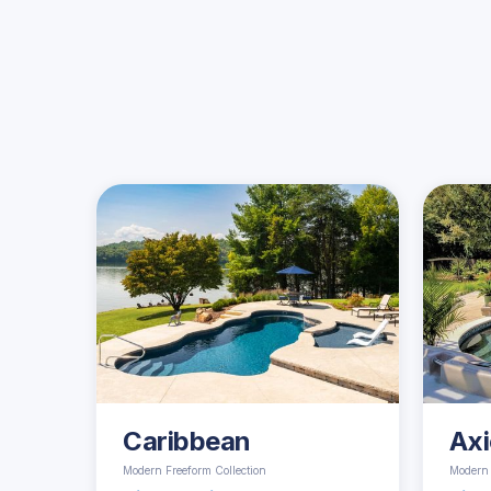
Caribbean
Axi
Modern Freeform Collection
Modern 