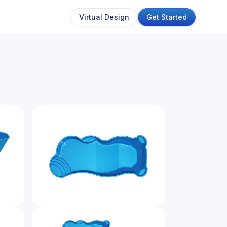
Virtual Design
Get Started