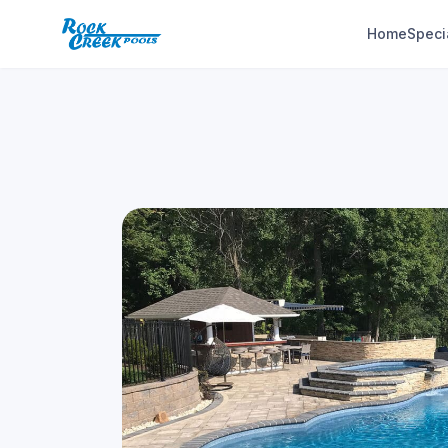
Home
Speci