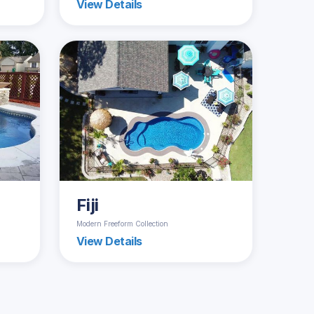
View Details
Fiji
Modern Freeform Collection
View Details