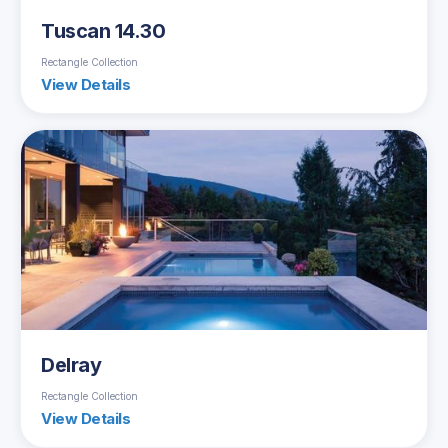
Tuscan 14.30
Rectangle Collection
View Details
Delray
Rectangle Collection
View Details