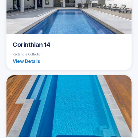
Corinthian 14
Rectangle Collection
View Details