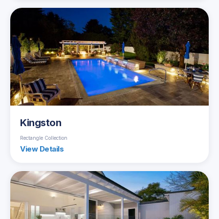
Kingston
Rectangle Collection
View Details