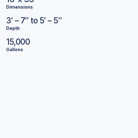
Dimensions
3′ – 7″ to 5′ – 5″
Depth
15,000
Gallons
Bold Colors.
Stunning Pools.
We offer a variety of exclusive colors and finishes to
help make your pool your own.