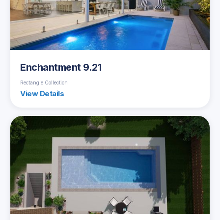
Enchantment 9.21
Rectangle Collection
View Details