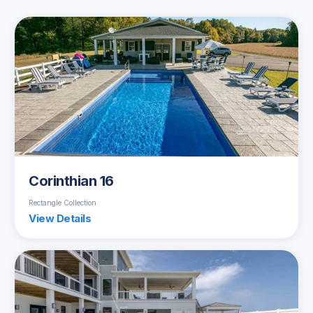
Corinthian 16
Rectangle Collection
View Details