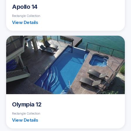
Apollo 14
Rectangle Collection
View Details
Olympia 12
Rectangle Collection
View Details