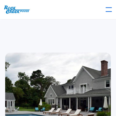
Lake Shore
Rectangle Collection